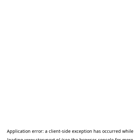
Application error: a
client
-side exception has occurred while
loading
www.storynext.nl
(see the
browser console
for more