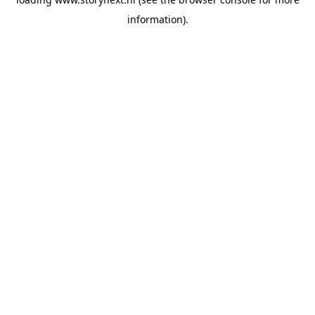
information).